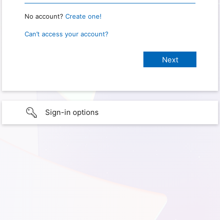
No account?
Create one!
Can’t access your account?
Sign-in options