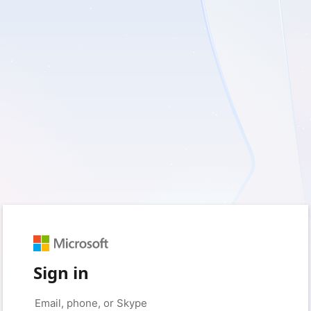
Sign in