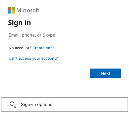
Sign in
No account?
Create one!
Can’t access your account?
Sign-in options