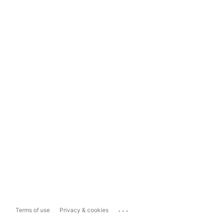
...
Terms of use
Privacy & cookies