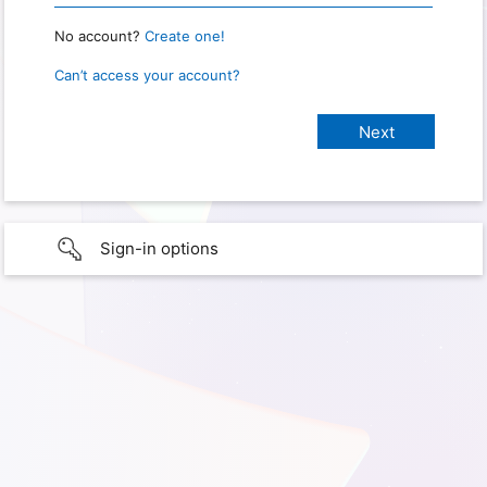
No account?
Create one!
Can’t access your account?
Sign-in options