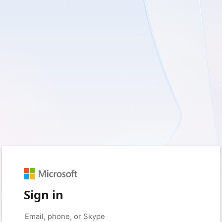
Sign in