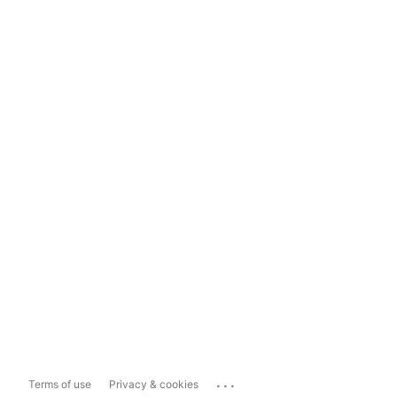
...
Terms of use
Privacy & cookies