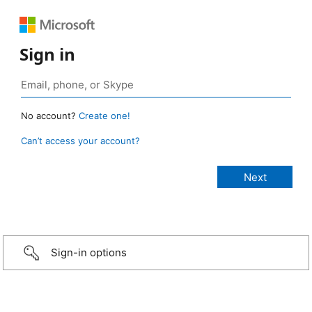
Sign in
No account?
Create one!
Can’t access your account?
Sign-in options