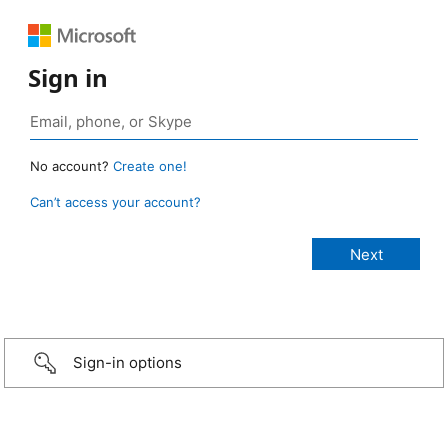
Sign in
No account?
Create one!
Can’t access your account?
Sign-in options