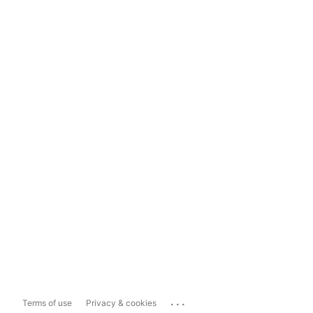
...
Terms of use
Privacy & cookies