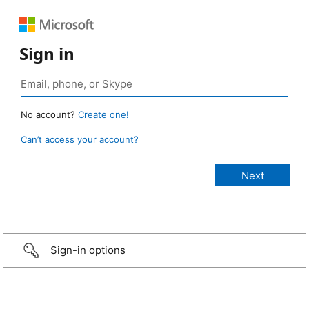
Sign in
No account?
Create one!
Can’t access your account?
Sign-in options