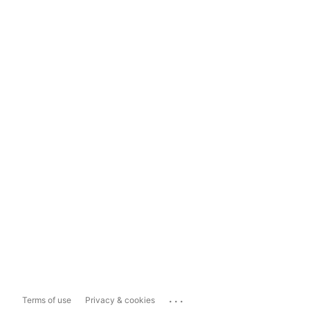
...
Terms of use
Privacy & cookies