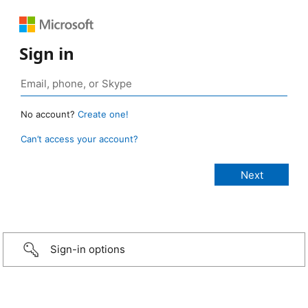
Sign in
No account?
Create one!
Can’t access your account?
Sign-in options