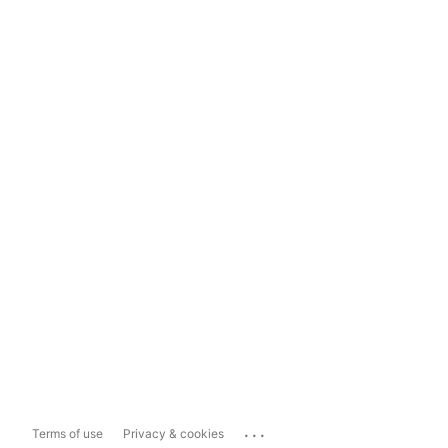
...
Terms of use
Privacy & cookies