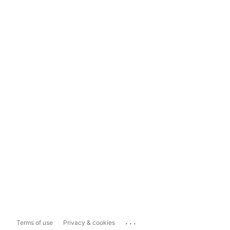
...
Terms of use
Privacy & cookies