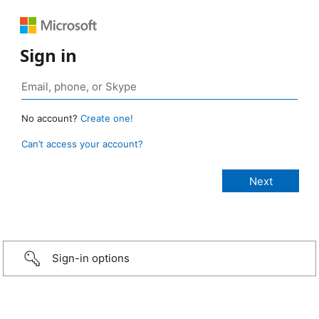
Sign in
No account?
Create one!
Can’t access your account?
Sign-in options