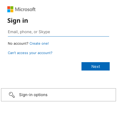
Sign in
No account?
Create one!
Can’t access your account?
Sign-in options