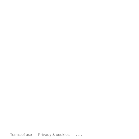
...
Terms of use
Privacy & cookies