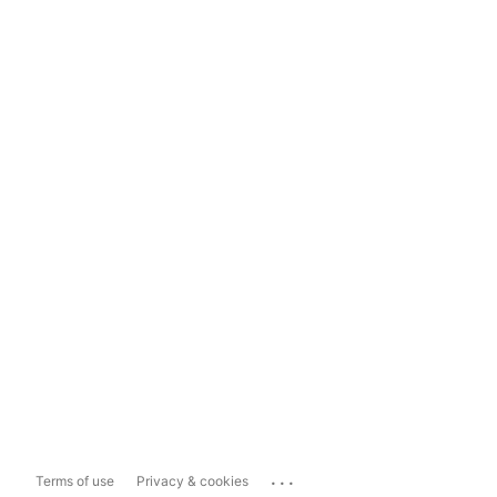
...
Terms of use
Privacy & cookies