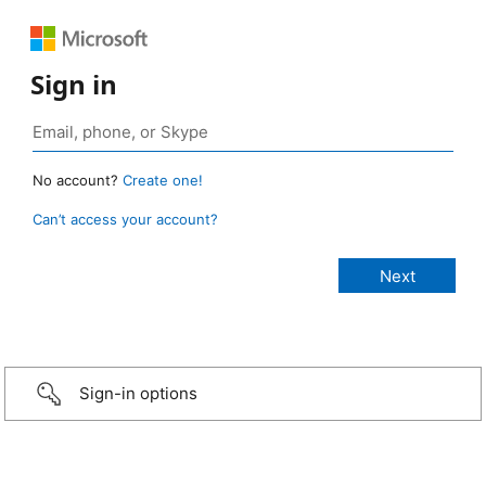
Sign in
No account?
Create one!
Can’t access your account?
Sign-in options