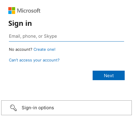
Sign in
No account?
Create one!
Can’t access your account?
Sign-in options