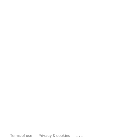
...
Terms of use
Privacy & cookies