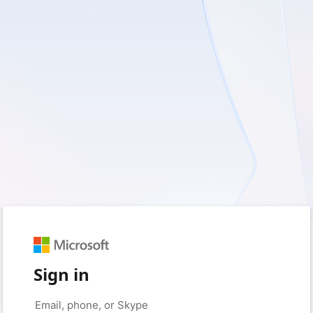
Sign in