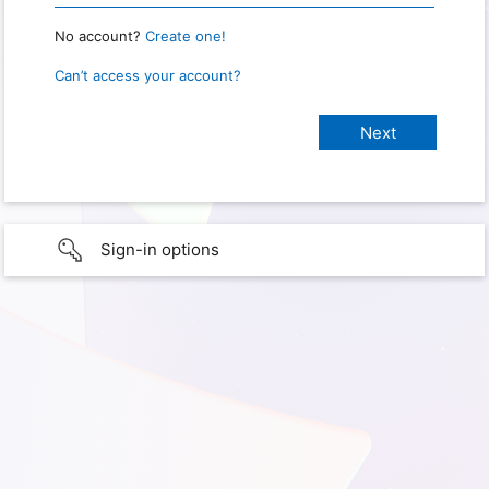
No account?
Create one!
Can’t access your account?
Sign-in options