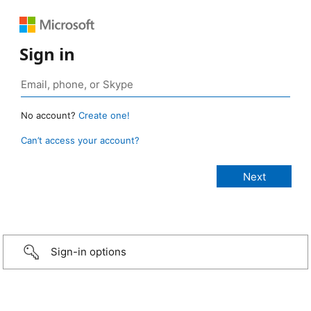
Sign in
No account?
Create one!
Can’t access your account?
Sign-in options