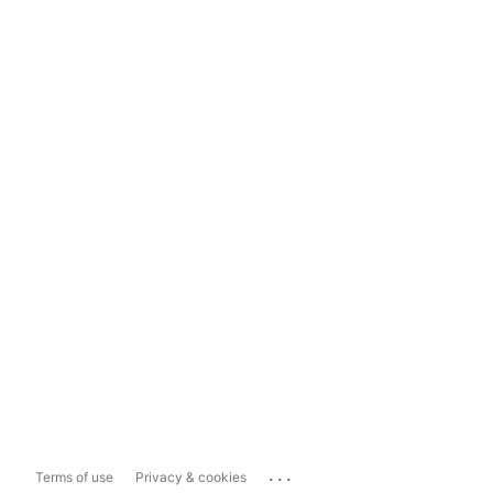
...
Terms of use
Privacy & cookies