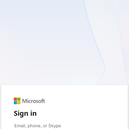
Sign in