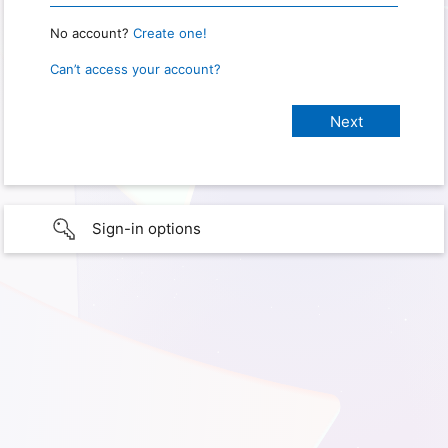
No account?
Create one!
Can’t access your account?
Sign-in options