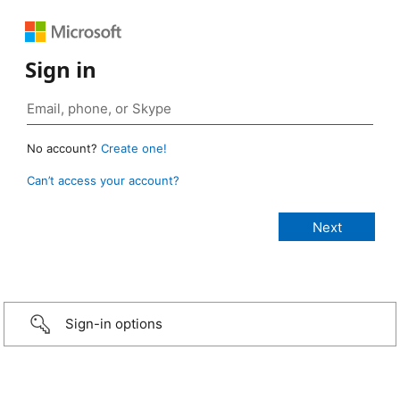
Sign in
No account?
Create one!
Can’t access your account?
Sign-in options