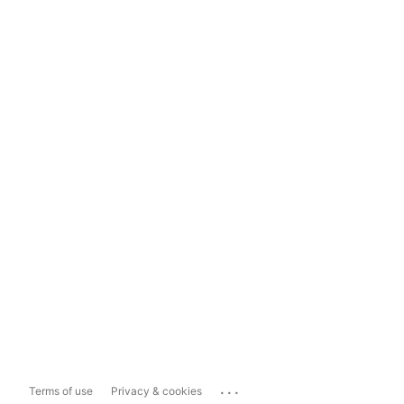
...
Terms of use
Privacy & cookies