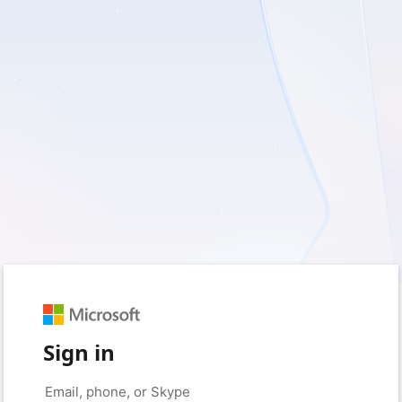
Sign in