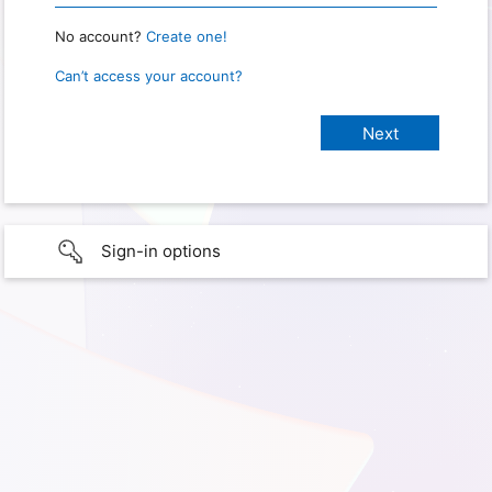
No account?
Create one!
Can’t access your account?
Sign-in options