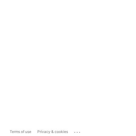
...
Terms of use
Privacy & cookies