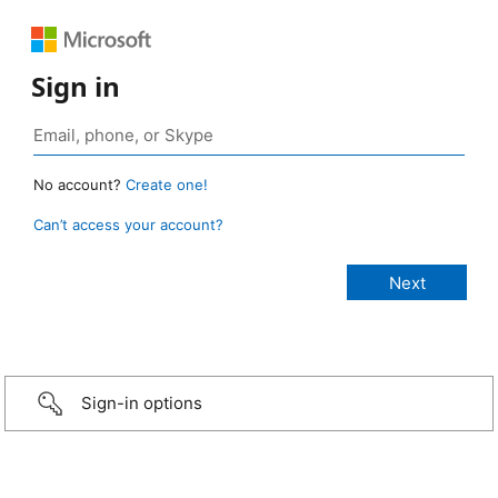
Sign in
No account?
Create one!
Can’t access your account?
Sign-in options