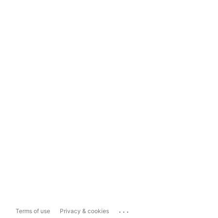
...
Terms of use
Privacy & cookies