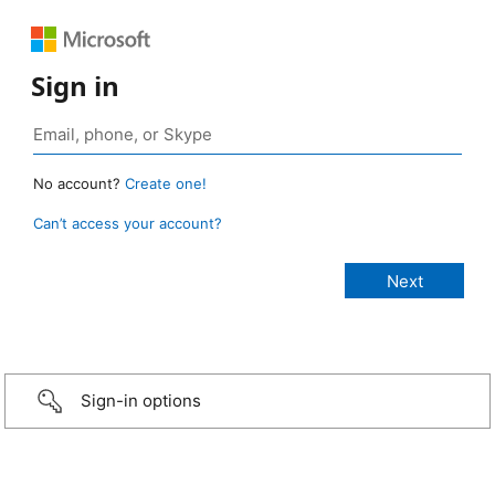
Sign in
No account?
Create one!
Can’t access your account?
Sign-in options