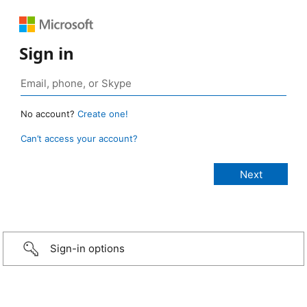
Sign in
No account?
Create one!
Can’t access your account?
Sign-in options