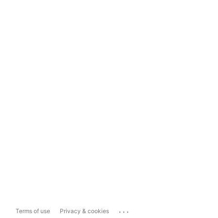
...
Terms of use
Privacy & cookies