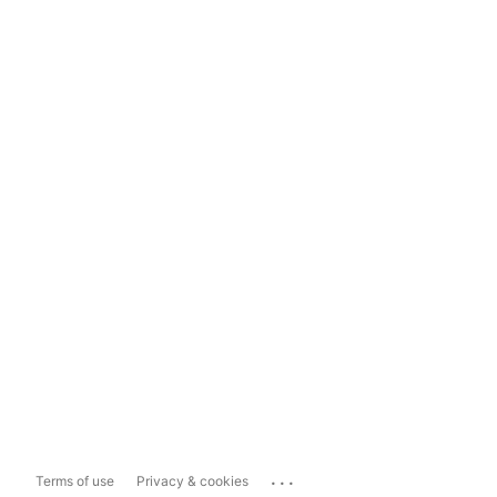
...
Terms of use
Privacy & cookies