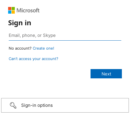
Sign in
No account?
Create one!
Can’t access your account?
Sign-in options