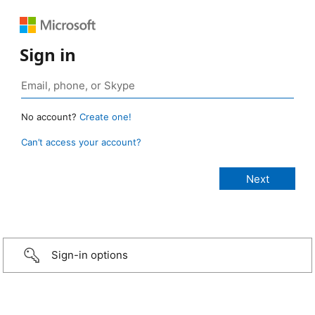
Sign in
No account?
Create one!
Can’t access your account?
Sign-in options