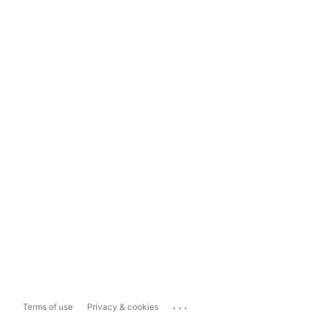
...
Terms of use
Privacy & cookies