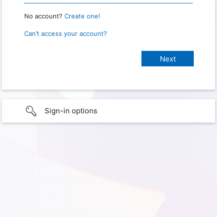
No account?
Create one!
Can’t access your account?
Sign-in options