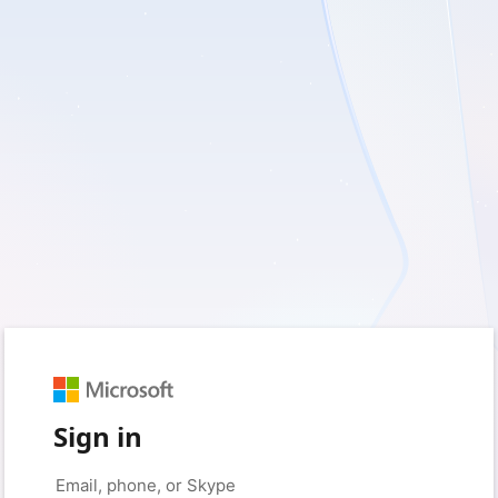
Sign in