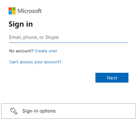
Sign in
No account?
Create one!
Can’t access your account?
Sign-in options