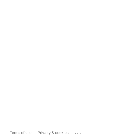
...
Terms of use
Privacy & cookies