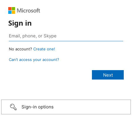
Sign in
No account?
Create one!
Can’t access your account?
Sign-in options