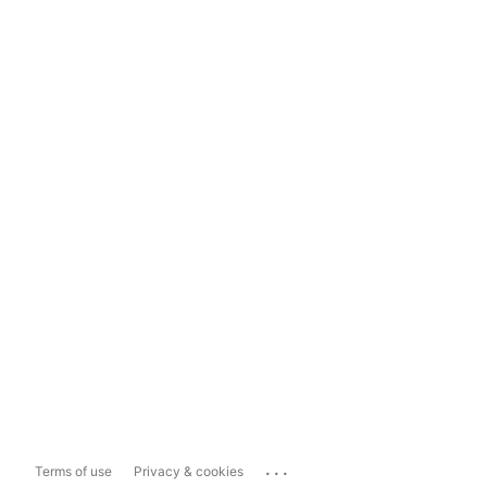
...
Terms of use
Privacy & cookies