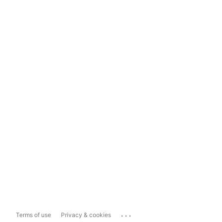
...
Terms of use
Privacy & cookies