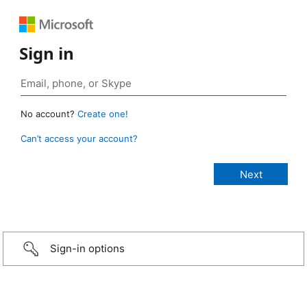
Sign in
No account?
Create one!
Can’t access your account?
Sign-in options