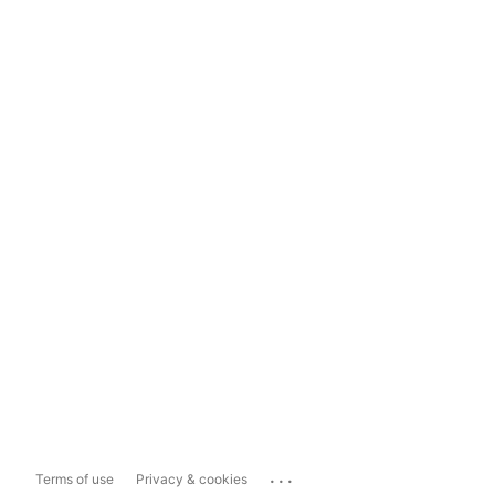
...
Terms of use
Privacy & cookies