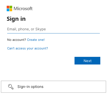
Sign in
No account?
Create one!
Can’t access your account?
Sign-in options