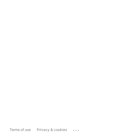
...
Terms of use
Privacy & cookies