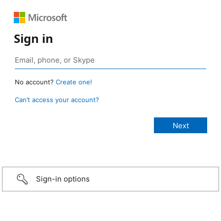
Sign in
No account?
Create one!
Can’t access your account?
Sign-in options