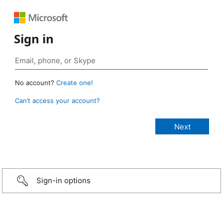
Sign in
No account?
Create one!
Can’t access your account?
Sign-in options