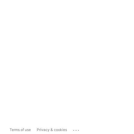
...
Terms of use
Privacy & cookies