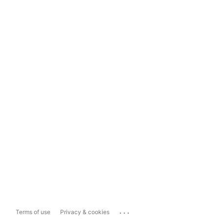
...
Terms of use
Privacy & cookies