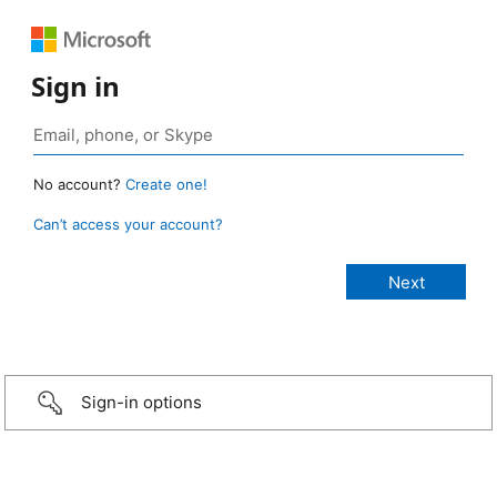
Sign in
No account?
Create one!
Can’t access your account?
Sign-in options