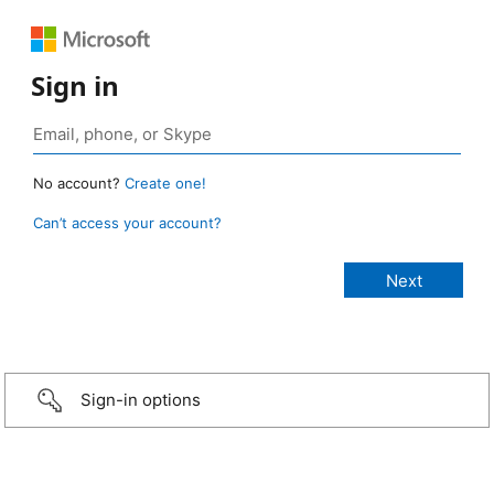
Sign in
No account?
Create one!
Can’t access your account?
Sign-in options