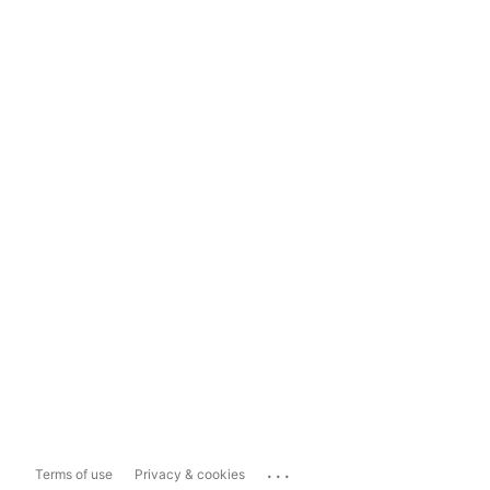
...
Terms of use
Privacy & cookies