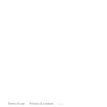
...
Terms of use
Privacy & cookies