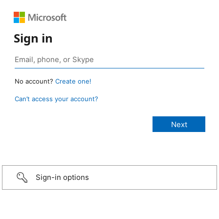
Sign in
No account?
Create one!
Can’t access your account?
Sign-in options