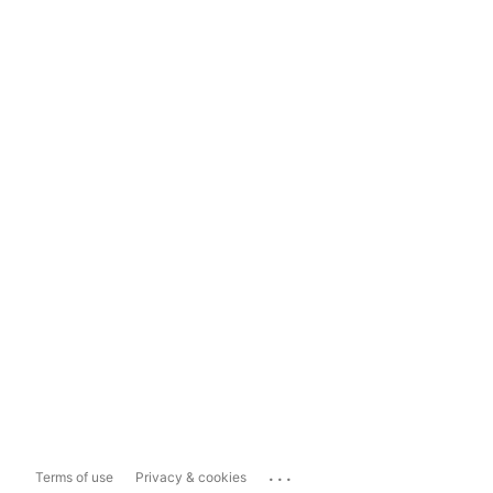
...
Terms of use
Privacy & cookies