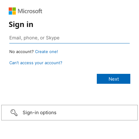
Sign in
No account?
Create one!
Can’t access your account?
Sign-in options