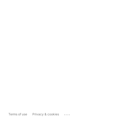
...
Terms of use
Privacy & cookies