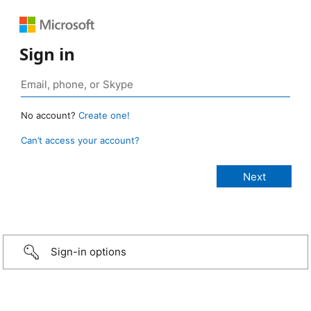
Sign in
No account?
Create one!
Can’t access your account?
Sign-in options