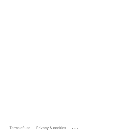
...
Terms of use
Privacy & cookies