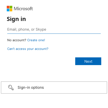
Sign in
No account?
Create one!
Can’t access your account?
Sign-in options