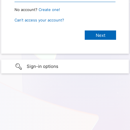
No account?
Create one!
Can’t access your account?
Sign-in options