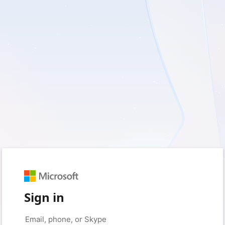
Sign in