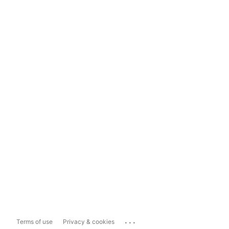
...
Terms of use
Privacy & cookies