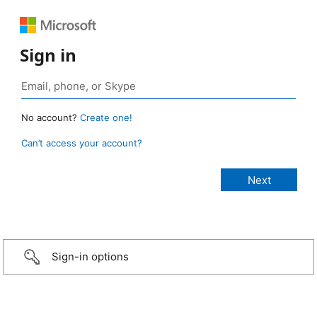
Sign in
No account?
Create one!
Can’t access your account?
Sign-in options