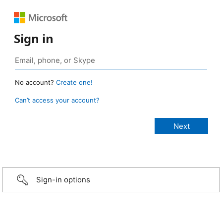
Sign in
No account?
Create one!
Can’t access your account?
Sign-in options