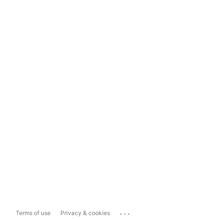
...
Terms of use
Privacy & cookies