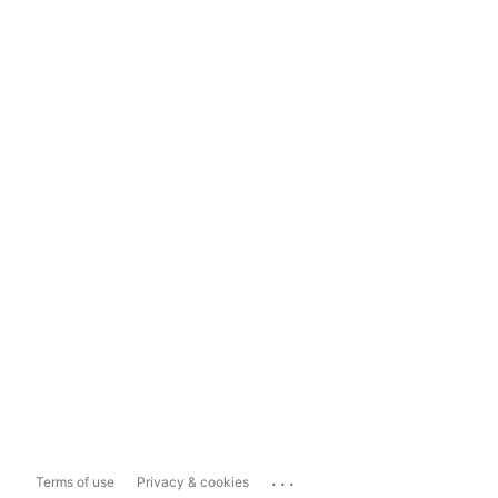
...
Terms of use
Privacy & cookies