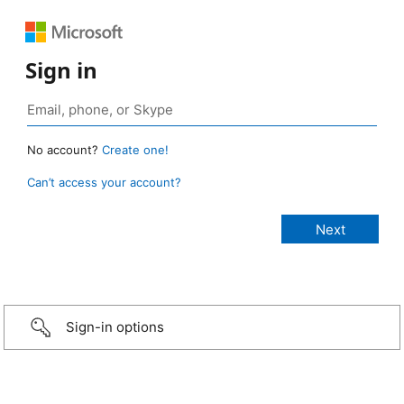
Sign in
No account?
Create one!
Can’t access your account?
Sign-in options