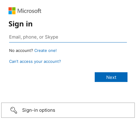
Sign in
No account?
Create one!
Can’t access your account?
Sign-in options