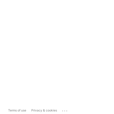
...
Terms of use
Privacy & cookies