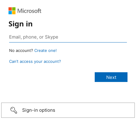
Sign in
No account?
Create one!
Can’t access your account?
Sign-in options