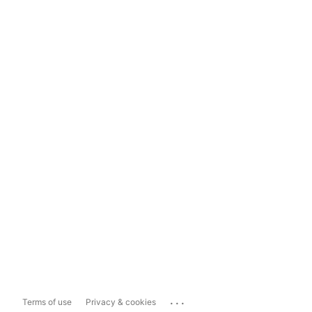
...
Terms of use
Privacy & cookies