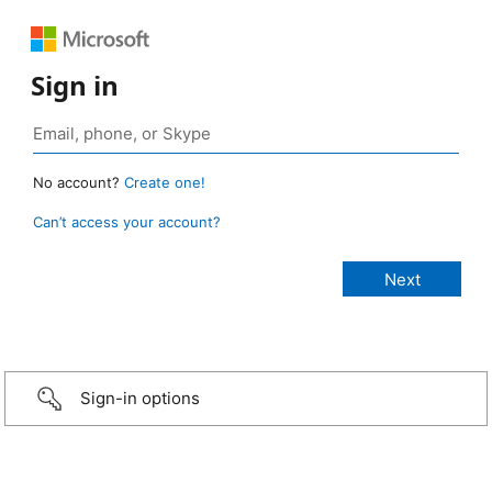
Sign in
No account?
Create one!
Can’t access your account?
Sign-in options