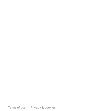
...
Terms of use
Privacy & cookies