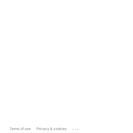
...
Terms of use
Privacy & cookies