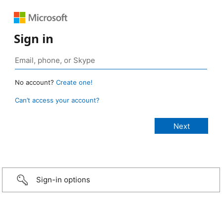
Sign in
No account?
Create one!
Can’t access your account?
Sign-in options