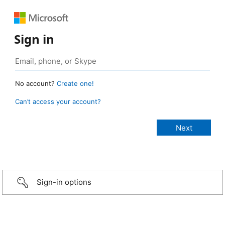
Sign in
No account?
Create one!
Can’t access your account?
Sign-in options