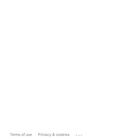
...
Terms of use
Privacy & cookies