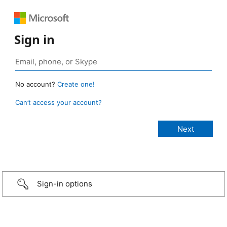
Sign in
No account?
Create one!
Can’t access your account?
Sign-in options