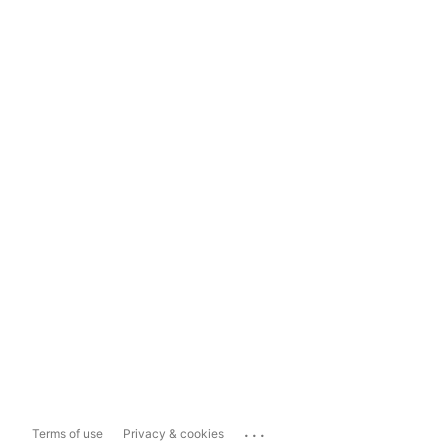
...
Terms of use
Privacy & cookies