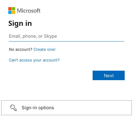
Sign in
No account?
Create one!
Can’t access your account?
Sign-in options