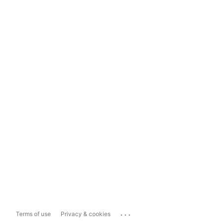
...
Terms of use
Privacy & cookies