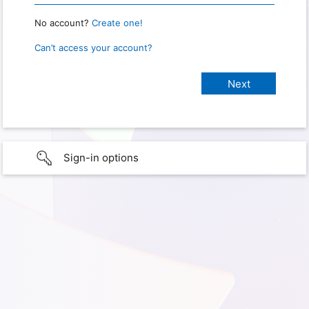
No account?
Create one!
Can’t access your account?
Sign-in options