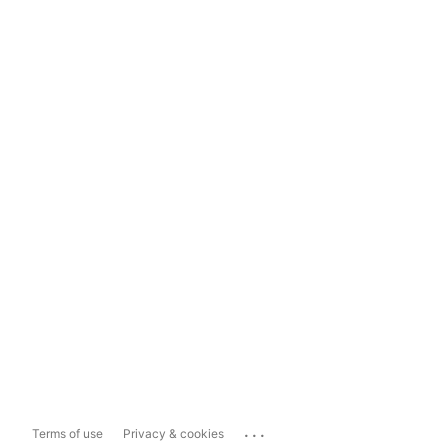
...
Terms of use
Privacy & cookies