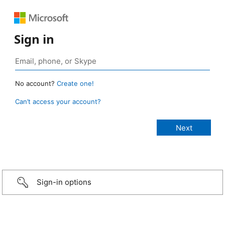
Sign in
No account?
Create one!
Can’t access your account?
Sign-in options