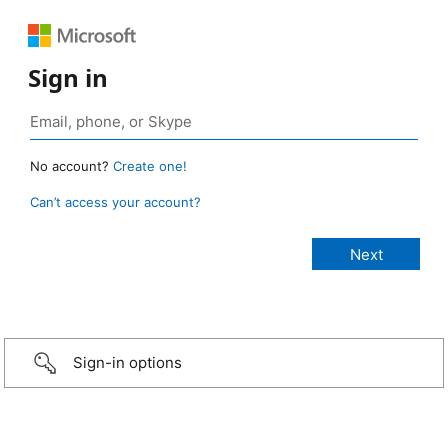
Sign in
No account?
Create one!
Can’t access your account?
Sign-in options