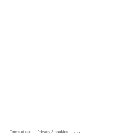
...
Terms of use
Privacy & cookies