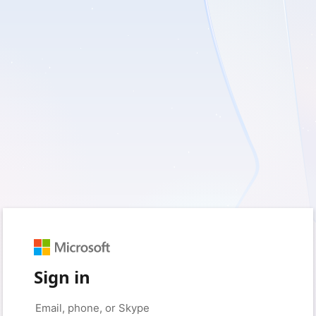
Sign in