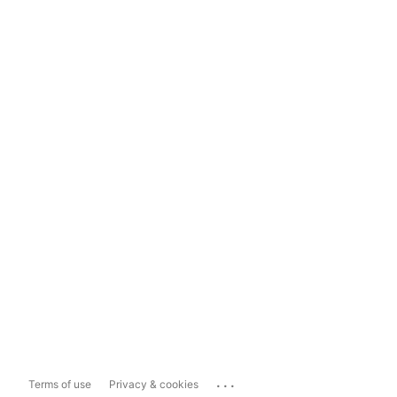
...
Terms of use
Privacy & cookies