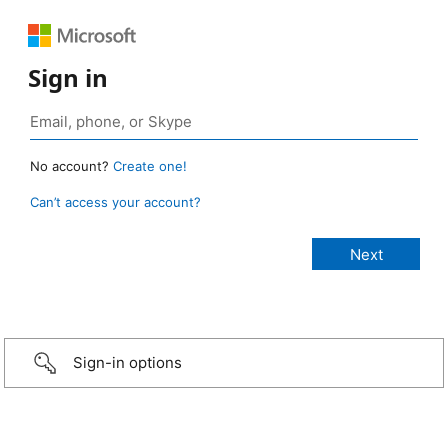
Sign in
No account?
Create one!
Can’t access your account?
Sign-in options